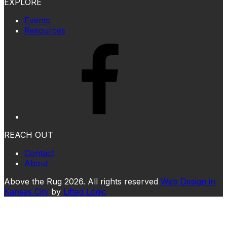
EXPLORE
Events
Resources
REACH OUT
Contact
About
Above the Rug 2026. All rights reserved
Web Design in
Kansas City
by
Lifted Logic