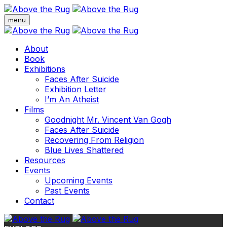
menu
About
Book
Exhibitions
Faces After Suicide
Exhibition Letter
I’m An Atheist
Films
Goodnight Mr. Vincent Van Gogh
Faces After Suicide
Recovering From Religion
Blue Lives Shattered
Resources
Events
Upcoming Events
Past Events
Contact