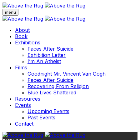
menu
About
Book
Exhibitions
Faces After Suicide
Exhibition Letter
I’m An Atheist
Films
Goodnight Mr. Vincent Van Gogh
Faces After Suicide
Recovering From Religion
Blue Lives Shattered
Resources
Events
Upcoming Events
Past Events
Contact