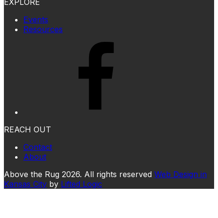
EXPLORE
Events
Resources
REACH OUT
Contact
About
Above the Rug 2026. All rights reserved
Web Design in
Kansas City
by
Lifted Logic